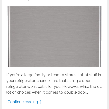
If you’re a large family or tend to store a lot of stuff in
your refrigerator, chances are that a single door
refrigerator won’t cut it for you. However, while there a
lot of choices when it comes to double door...
[Continue reading...]