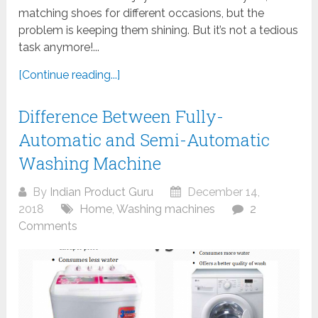
matching shoes for different occasions, but the
problem is keeping them shining. But it’s not a tedious
task anymore!...
[Continue reading...]
Difference Between Fully-
Automatic and Semi-Automatic
Washing Machine
By
Indian Product Guru
December 14,
2018
Home
,
Washing machines
2
Comments