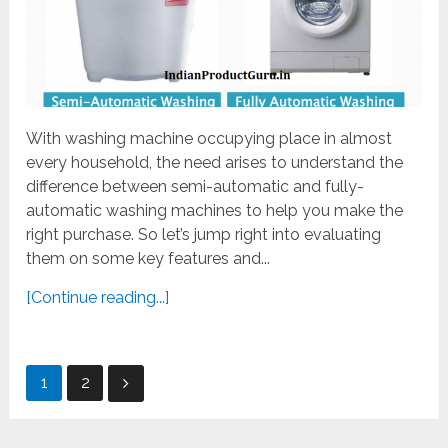
With washing machine occupying place in almost
every household, the need arises to understand the
difference between semi-automatic and fully-
automatic washing machines to help you make the
right purchase. So let’s jump right into evaluating
them on some key features and...
[Continue reading...]
Posts
1
2
pagination