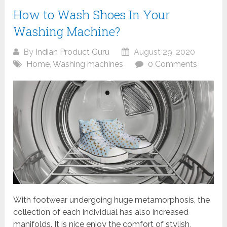
How to Wash Shoes In Your
Washing Machine?
By
Indian Product Guru
August 29, 2020
Home
,
Washing machines
0 Comments
With footwear undergoing huge metamorphosis, the
collection of each individual has also increased
manifolds. It is nice enjoy the comfort of stylish,