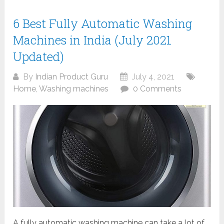
6 Best Fully Automatic Washing
Machines in India (July 2021
Updated)
By
Indian Product Guru
July 4, 2021
Home
,
Washing machines
0 Comments
A fully automatic washing machine can take a lot of