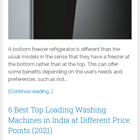
A bottom freezer refrigerator is different than the
usual models in the sense that they have a freezer at
the bottom rather than at the top. This can offer
some benefits depending on the user’s needs and
preferences, such as not...
[Continue reading...]
6 Best Top Loading Washing
Machines in India at Different Price
Points (2021)