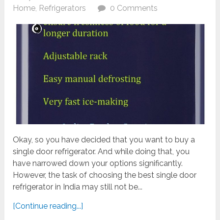
Home
,
Refrigerators
0 Comments
Okay, so you have decided that you want to buy a
single door refrigerator. And while doing that, you
have narrowed down your options significantly.
However, the task of choosing the best single door
refrigerator in India may still not be...
[Continue reading...]