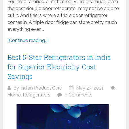
For large families, or rather really large families, even
the best double door refrigerator may not be able to
cut it. And this is where a triple door refrigerator
comes in. A triple door fridge can store pretty much
everything even...
[Continue reading...]
Best 5-Star Refrigerators in India
for Superior Electricity Cost
Savings
By
Indian Product Guru
May 23, 2021
Home
,
Refrigerators
0 Comments