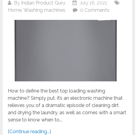
By
Indian Product Guru
July 16, 2021
Home
,
Washing machines
0 Comments
How to define the best top loading washing
machine? Simply put, it’s an electronic machine that
relieves you of a dramatic episode of cleaning dirt
and drying the laundry, as well as comes with a smart
sense to know when to...
[Continue reading...]