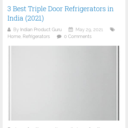
3 Best Triple Door Refrigerators in
India (2021)
By
Indian Product Guru
May 29, 2021
Home
,
Refrigerators
0 Comments