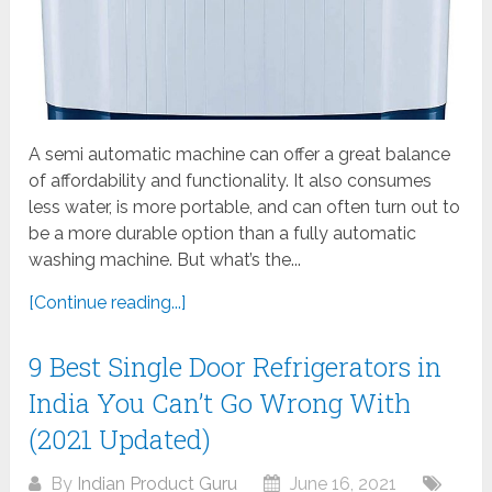
A semi automatic machine can offer a great balance
of affordability and functionality. It also consumes
less water, is more portable, and can often turn out to
be a more durable option than a fully automatic
washing machine. But what’s the...
[Continue reading...]
9 Best Single Door Refrigerators in
India You Can’t Go Wrong With
(2021 Updated)
By
Indian Product Guru
June 16, 2021