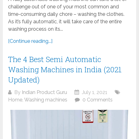
challenge out of one of your most common and
time-consuming daily chore – washing the clothes.
As it’s fully automatic, it will take care of the entire
washing process on its...
[Continue reading...]
The 4 Best Semi Automatic
Washing Machines in India (2021
Updated)
By
Indian Product Guru
July 1, 2021
Home
,
Washing machines
0 Comments