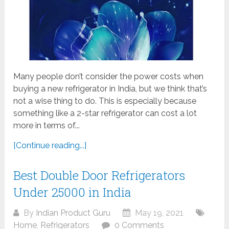
Many people don’t consider the power costs when
buying a new refrigerator in India, but we think that’s
not a wise thing to do. This is especially because
something like a 2-star refrigerator can cost a lot
more in terms of...
[Continue reading...]
Best Double Door Refrigerators
Under 25000 in India
By
Indian Product Guru
May 19, 2021
Home
,
Refrigerators
0 Comments