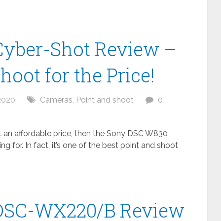
yber-Shot Review –
hoot for the Price!
 2020
Cameras
,
Point and shoot
0
at an affordable price, then the Sony DSC W830
g for. In fact, it’s one of the best point and shoot
 DSC-WX220/B Review