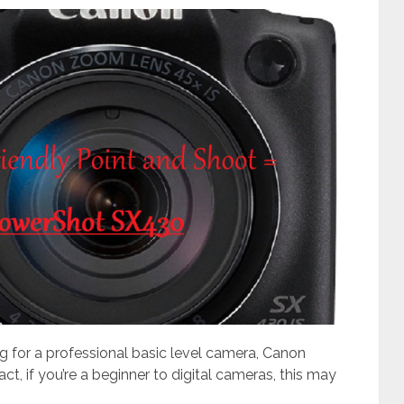
g for a professional basic level camera, Canon
ct, if you’re a beginner to digital cameras, this may