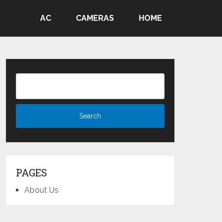
AC
CAMERAS
HOME
PAGES
About Us