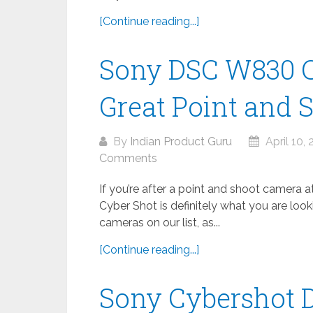
[Continue reading...]
Sony DSC W830 C
Great Point and S
By
Indian Product Guru
April 10,
Comments
If you’re after a point and shoot camera 
Cyber Shot is definitely what you are lookin
cameras on our list, as...
[Continue reading...]
Sony Cybershot