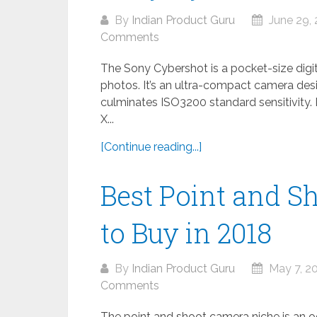
By
Indian Product Guru
June 29, 
Comments
The Sony Cybershot is a pocket-size digit
photos. It’s an ultra-compact camera des
culminates ISO3200 standard sensitivity
X...
[Continue reading...]
Best Point and S
to Buy in 2018
By
Indian Product Guru
May 7, 2
Comments
The point and shoot camera niche is an 