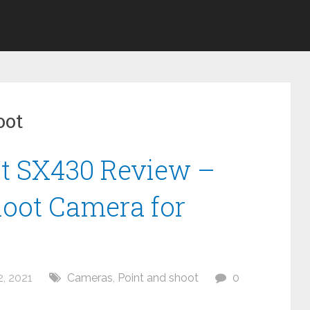
oot
t SX430 Review –
hoot Camera for
, 2021
Cameras
,
Point and shoot
0