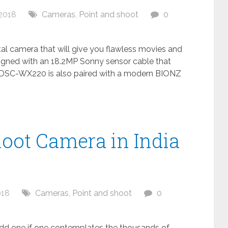
2018
Cameras
,
Point and shoot
0
al camera that will give you flawless movies and
igned with an 18.2MP Sonny sensor cable that
. DSC-WX220 is also paired with a modern BIONZ
hoot Camera in India
018
Cameras
,
Point and shoot
0
odd one if one contemplates the thousands of