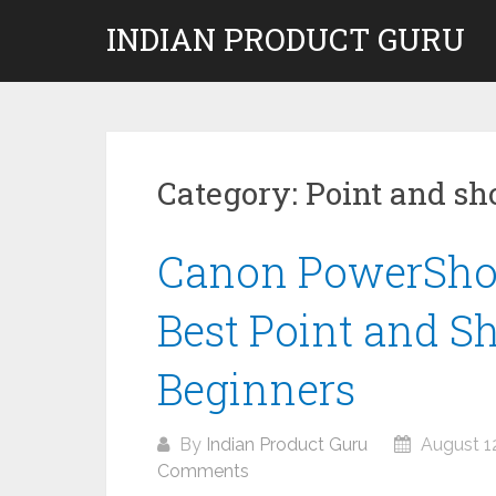
Skip
INDIAN PRODUCT GURU
to
content
Category:
Point and sh
Canon PowerSho
Best Point and S
Beginners
By
Indian Product Guru
August 12
Comments