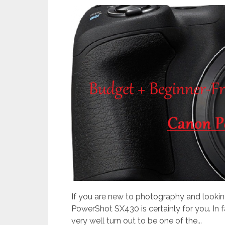
If you are new to photography and lookin
PowerShot SX430 is certainly for you. In fa
very well turn out to be one of the...