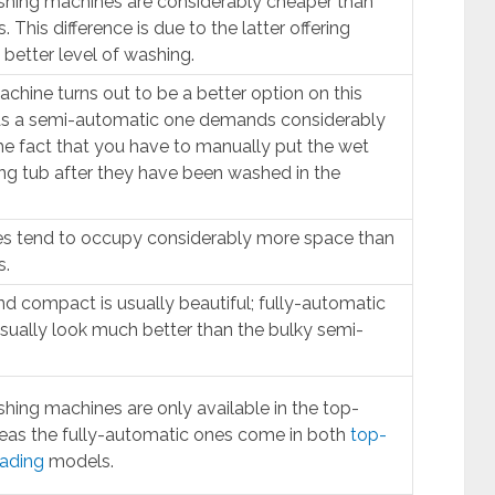
hing machines are considerably cheaper than
 This difference is due to the latter offering
better level of washing.
chine turns out to be a better option on this
as a semi-automatic one demands considerably
he fact that you have to manually put the wet
ing tub after they have been washed in the
s tend to occupy considerably more space than
s.
nd compact is usually beautiful; fully-automatic
ually look much better than the bulky semi-
ing machines are only available in the top-
eas the fully-automatic ones come in both
top-
oading
models.