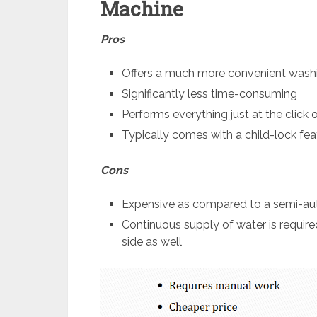
Machine
Pros
Offers a much more convenient wash
Significantly less time-consuming
Performs everything just at the click 
Typically comes with a child-lock fea
Cons
Expensive as compared to a semi-a
Continuous supply of water is requir
side as well