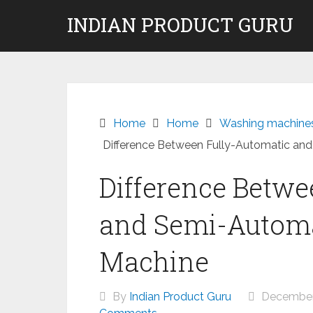
Skip
INDIAN PRODUCT GURU
to
content
Home
Home
Washing machine
Difference Between Fully-Automatic an
Difference Betwe
and Semi-Autom
Machine
By
Indian Product Guru
December 