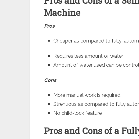
Pros and Cons of a Se
Machine
Pros
Cheaper as compared to fully-autom
Requires less amount of water
Amount of water used can be control
Cons
More manual work is required
Strenuous as compared to fully aut
No child-lock feature
Pros and Cons of a Fu