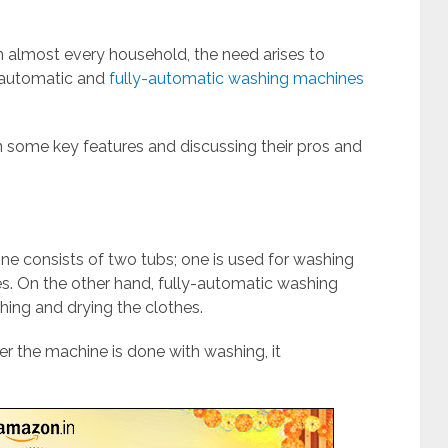
 almost every household, the need arises to
-automatic and
fully-automatic washing machines
on some key features and discussing their pros and
ne consists of two tubs; one is used for washing
hes. On the other hand, fully-automatic washing
ing and drying the clothes.
er the machine is done with washing, it