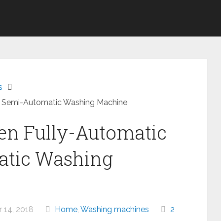
s
d Semi-Automatic Washing Machine
en Fully-Automatic
atic Washing
14, 2018
Home
,
Washing machines
2