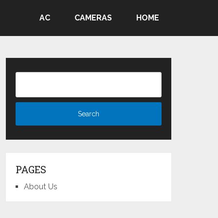
AC
CAMERAS
HOME
PAGES
About Us