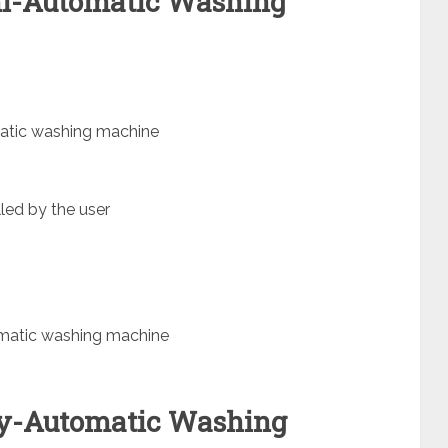
mi-Automatic Washing
atic washing machine
led by the user
omatic washing machine
lly-Automatic Washing