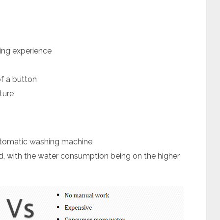
ing experience
of a button
ture
utomatic washing machine
ed, with the water consumption being on the higher