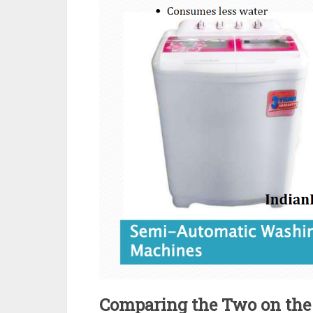
Comparing the Two on the 