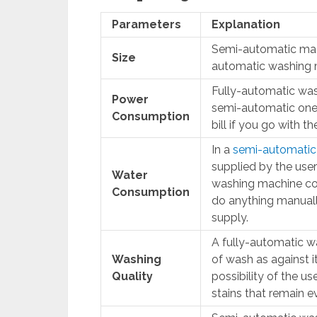
Parameters
Explanation
Semi-automatic mach
Size
automatic washing 
Fully-automatic wa
Power
semi-automatic ones.
Consumption
bill if you go with th
In a
semi-automatic
supplied by the user
Water
washing machine co
Consumption
do anything manuall
supply.
A fully-automatic wa
Washing
of wash as against i
Quality
possibility of the u
stains that remain e