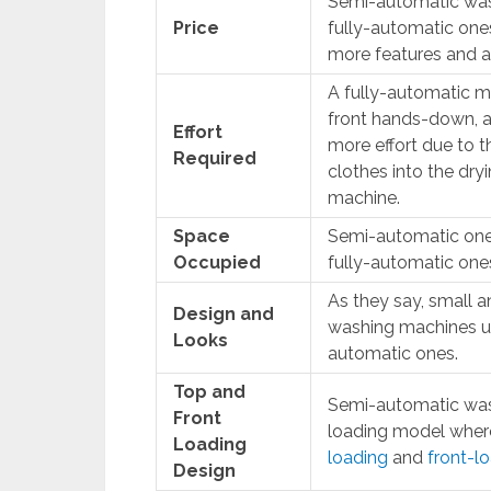
Semi-automatic was
Price
fully-automatic ones.
more features and a 
A fully-automatic ma
front hands-down, 
Effort
more effort due to t
Required
clothes into the dry
machine.
Space
Semi-automatic one
Occupied
fully-automatic one
As they say, small a
Design and
washing machines us
Looks
automatic ones.
Top and
Semi-automatic wash
Front
loading model wher
Loading
loading
and
front-l
Design