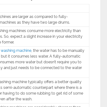
ines are larger as compared to fully-
machines as they have two large drums.
shing machines consume more electricity than
 So, expect a slight increase in your electricity
e former.
 washing machine
, the water has to be manually
 but it consumes less water. A fully-automatic
nsumes more water but doesn’t require you to
y and just needs to be connected to the water
shing machine typically offers a better quality
ts semi-automatic counterpart where there is a
ser having to do some rubbing to get rid of some
ven after the wash.