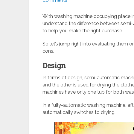
Comments
With washing machine occupying place in
understand the difference between semi
to help you make the right purchase.
So let’s jump right into evaluating them 
cons.
Design
In terms of design, semi-automatic machi
and the other is used for drying the clot
machines have only one tub for both wash
In a fully-automatic washing machine, aft
automatically switches to drying.