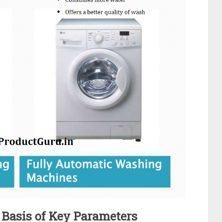
Basis of Key Parameters