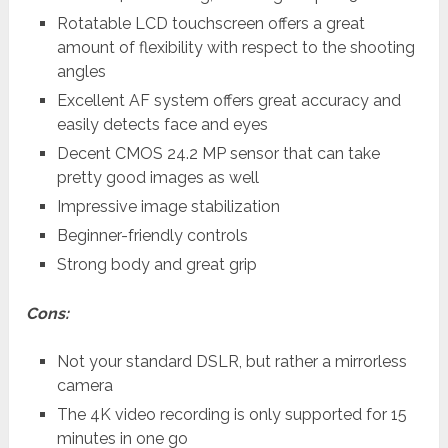
Rotatable LCD touchscreen offers a great
amount of flexibility with respect to the shooting
angles
Excellent AF system offers great accuracy and
easily detects face and eyes
Decent CMOS 24.2 MP sensor that can take
pretty good images as well
Impressive image stabilization
Beginner-friendly controls
Strong body and great grip
Cons:
Not your standard DSLR, but rather a mirrorless
camera
The 4K video recording is only supported for 15
minutes in one go