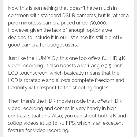
Now this is something that doesn’t have much in
common with standard DSLR cameras, but is rather a
pure mirrorless camera priced under 50,000.
However, given the lack of enough options we
decided to include it in our list since it’s still a pretty
good camera for budget users.
Just like the LUMIX G7, this one too offers full HD 4K
video recording. It also boasts a vari-angle 3.5-inch
LCD touchscreen, which basically means that the
LCD is rotatable and allows complete freedom and
flexibility with respect to the shooting angles.
Then there’s the HDR movie mode that offers HDR
video recording and comes in very handy in high
contrast situations. Also, you can shoot both 4K and
1080p videos at up to 30 FPS, which is an excellent
feature for video recording.