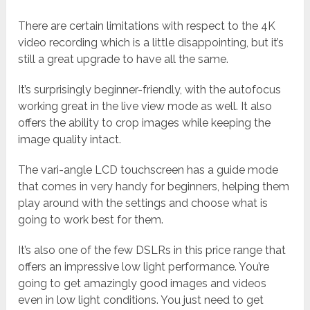
There are certain limitations with respect to the 4K
video recording which is a little disappointing, but it’s
still a great upgrade to have all the same.
It’s surprisingly beginner-friendly, with the autofocus
working great in the live view mode as well. It also
offers the ability to crop images while keeping the
image quality intact.
The vari-angle LCD touchscreen has a guide mode
that comes in very handy for beginners, helping them
play around with the settings and choose what is
going to work best for them.
It’s also one of the few DSLRs in this price range that
offers an impressive low light performance. You’re
going to get amazingly good images and videos
even in low light conditions. You just need to get