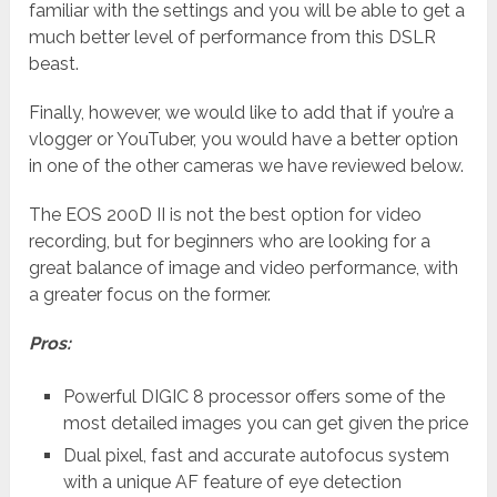
familiar with the settings and you will be able to get a
much better level of performance from this DSLR
beast.
Finally, however, we would like to add that if you’re a
vlogger or YouTuber, you would have a better option
in one of the other cameras we have reviewed below.
The EOS 200D II is not the best option for video
recording, but for beginners who are looking for a
great balance of image and video performance, with
a greater focus on the former.
Pros:
Powerful DIGIC 8 processor offers some of the
most detailed images you can get given the price
Dual pixel, fast and accurate autofocus system
with a unique AF feature of eye detection