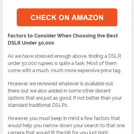
Factors to Consider When Choosing the Best
DSLR Under 50,000
As we have stressed enough above, finding a DSLR
under 50,000 rupees is quite a task. Most of them
come with a much, much more expensive price tag.
However, we reviewed whatever is available out
there, but we also added in some other decent
options that are just as good, if not better, than your
standard traditional DSLRs.
However, you must keep in mind a few factors that
would help you narrow down your search to that one
camera that would fit the bill for you just right.