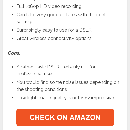
Full 1080p HD video recording
Can take very good pictures with the right
settings
Surprisingly easy to use for a DSLR
Great wireless connectivity options
Cons:
A rather basic DSLR, certainly not for
professional use
You would find some noise issues depending on
the shooting conditions
Low light image quality is not very impressive