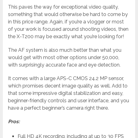
This paves the way for exceptional video quality,
something that would otherwise be hard to come by
in this price range. Again, if you’re a vlogger or most
of your work is focused around shooting videos, then
the X-T200 may be exactly what you’re looking for!
The AF system is also much better than what you
would get with most other options under 50,000,
with surprisingly accurate face and eye detection.
It comes with a large APS-C CMOS 24.2 MP sensor,
which promises decent image quality as well. Add to
that some impressive digital stabilization and easy,
beginner-friendly controls and user interface, and you
have a perfect beginner’s camera right there.
Pros:
Full HD 4K recording, including at up to 30 FPS