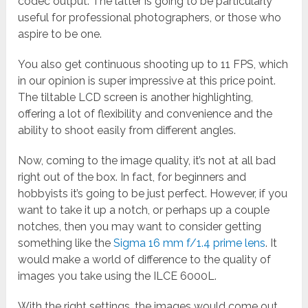
codec output. The latter is going to be particularly
useful for professional photographers, or those who
aspire to be one.
You also get continuous shooting up to 11 FPS, which
in our opinion is super impressive at this price point.
The tiltable LCD screen is another highlighting,
offering a lot of flexibility and convenience and the
ability to shoot easily from different angles.
Now, coming to the image quality, it’s not at all bad
right out of the box. In fact, for beginners and
hobbyists it’s going to be just perfect. However, if you
want to take it up a notch, or perhaps up a couple
notches, then you may want to consider getting
something like the
Sigma 16 mm f/1.4 prime lens
. It
would make a world of difference to the quality of
images you take using the ILCE 6000L.
With the right settings, the images would come out