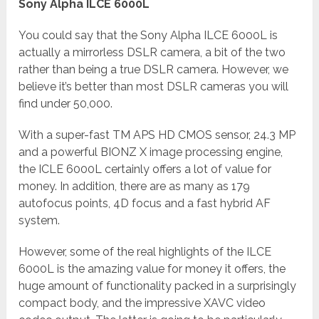
Sony Alpha ILCE 6000L
You could say that the Sony Alpha ILCE 6000L is
actually a mirrorless DSLR camera, a bit of the two
rather than being a true DSLR camera. However, we
believe it’s better than most DSLR cameras you will
find under 50,000.
With a super-fast TM APS HD CMOS sensor, 24.3 MP
and a powerful BIONZ X image processing engine,
the ICLE 6000L certainly offers a lot of value for
money. In addition, there are as many as 179
autofocus points, 4D focus and a fast hybrid AF
system.
However, some of the real highlights of the ILCE
6000L is the amazing value for money it offers, the
huge amount of functionality packed in a surprisingly
compact body, and the impressive XAVC video