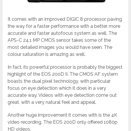
It comes with an improved DIGIC 8 processor, paving
the way for a faster performance with a better, more
accurate and faster autofocus system as well. The
APS-C 24.1 MP CMOS sensor takes some of the
most detailed images you would have seen. The
colour saturation is amazing as well.
In fact, its powerful processor is probably the biggest
highlight of the EOS 200D II. The CMOS AF system
boasts the dual pixel technology, with particular
focus on eye detection which it does in a very
accurate way. Videos with eye detection come out
great, with a very natural feel and appeal.
Another huge improvement it comes with is the 4K
video recording. The EOS 200D only offered 1080p
HD videos.