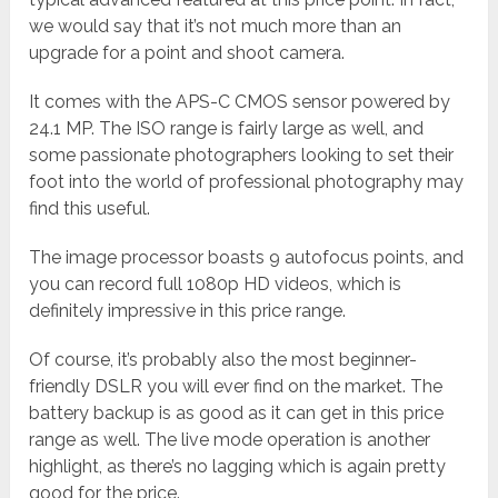
we would say that it’s not much more than an
upgrade for a point and shoot camera.
It comes with the APS-C CMOS sensor powered by
24.1 MP. The ISO range is fairly large as well, and
some passionate photographers looking to set their
foot into the world of professional photography may
find this useful.
The image processor boasts 9 autofocus points, and
you can record full 1080p HD videos, which is
definitely impressive in this price range.
Of course, it’s probably also the most beginner-
friendly DSLR you will ever find on the market. The
battery backup is as good as it can get in this price
range as well. The live mode operation is another
highlight, as there’s no lagging which is again pretty
good for the price.