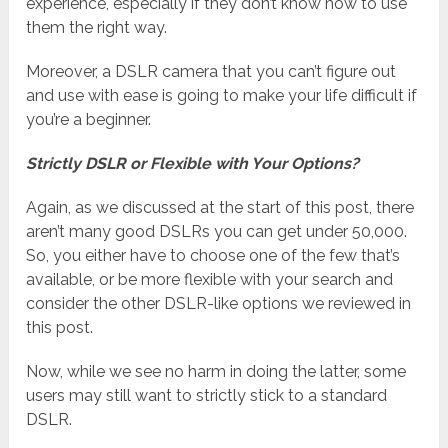
experience, especially if they don’t know how to use
them the right way.
Moreover, a DSLR camera that you can’t figure out
and use with ease is going to make your life difficult if
you’re a beginner.
Strictly DSLR or Flexible with Your Options?
Again, as we discussed at the start of this post, there
aren’t many good DSLRs you can get under 50,000.
So, you either have to choose one of the few that’s
available, or be more flexible with your search and
consider the other DSLR-like options we reviewed in
this post.
Now, while we see no harm in doing the latter, some
users may still want to strictly stick to a standard
DSLR.