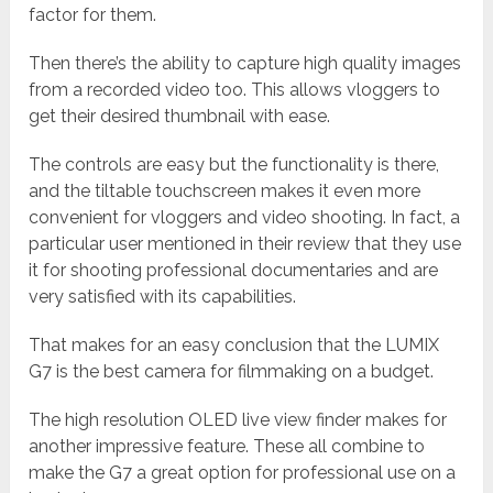
factor for them.
Then there’s the ability to capture high quality images
from a recorded video too. This allows vloggers to
get their desired thumbnail with ease.
The controls are easy but the functionality is there,
and the tiltable touchscreen makes it even more
convenient for vloggers and video shooting. In fact, a
particular user mentioned in their review that they use
it for shooting professional documentaries and are
very satisfied with its capabilities.
That makes for an easy conclusion that the LUMIX
G7 is the best camera for filmmaking on a budget.
The high resolution OLED live view finder makes for
another impressive feature. These all combine to
make the G7 a great option for professional use on a