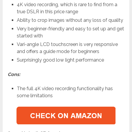
4K video recording, which is rare to find from a
true DSLR in this price range
Ability to crop images without any loss of quality
Very beginner-friendly and easy to set up and get
started with
Vari-angle LCD touchscreen is very responsive
and offers a guide mode for beginners
Surprisingly good low light performance
Cons:
The full 4K video recording functionality has
some limitations