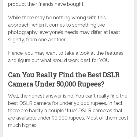
product their friends have bought.
While there may be nothing wrong with this
approach, when it comes to something like
photography, everyone’s needs may differ, at least
slightly, from one another.
Hence, you may want to take a look at the features
and figure out what would work best for YOU.
Can You Really Find the Best DSLR
Camera Under 50,000 Rupees?
Well, the honest answer is no. You can’t really find the
best DSLR camera for under 50,000 rupees. In fact,
there are barely a couple “true” DSLR cameras that
are available under 50,000 rupees. Most of them cost
much higher.