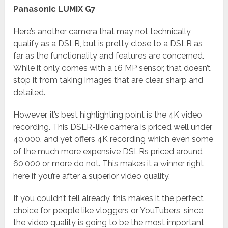
Panasonic LUMIX G7
Here’s another camera that may not technically
qualify as a DSLR, but is pretty close to a DSLR as
far as the functionality and features are concerned.
While it only comes with a 16 MP sensor, that doesn’t
stop it from taking images that are clear, sharp and
detailed.
However, it’s best highlighting point is the 4K video
recording. This DSLR-like camera is priced well under
40,000, and yet offers 4K recording which even some
of the much more expensive DSLRs priced around
60,000 or more do not. This makes it a winner right
here if you’re after a superior video quality.
If you couldn’t tell already, this makes it the perfect
choice for people like vloggers or YouTubers, since
the video quality is going to be the most important