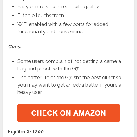
Easy controls but great build quality
Tiltable touchscreen
WiFi enabled with a few ports for added
functionality and convenience
Cons:
Some users complain of not getting a camera
bag and pouch with the G7
The batter life of the G7 isn’t the best either so
you may want to get an extra batter if you’re a
heavy user
Fujifilm X-T200