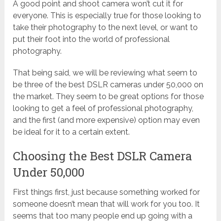
A good point and shoot camera won’t cut it for
everyone. This is especially true for those looking to
take their photography to the next level, or want to
put their foot into the world of professional
photography.
That being said, we will be reviewing what seem to
be three of the best DSLR cameras under 50,000 on
the market. They seem to be great options for those
looking to get a feel of professional photography,
and the first (and more expensive) option may even
be ideal for it to a certain extent.
Choosing the Best DSLR Camera
Under 50,000
First things first, just because something worked for
someone doesn’t mean that will work for you too. It
seems that too many people end up going with a