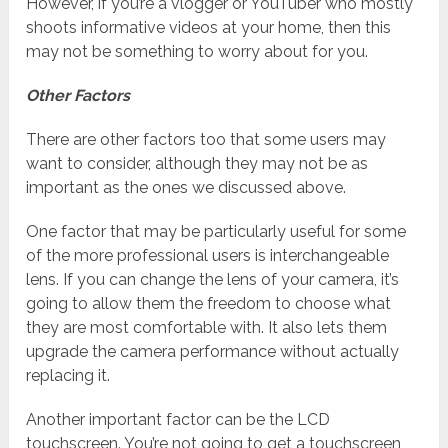
However, if you’re a vlogger or YouTuber who mostly
shoots informative videos at your home, then this
may not be something to worry about for you.
Other Factors
There are other factors too that some users may
want to consider, although they may not be as
important as the ones we discussed above.
One factor that may be particularly useful for some
of the more professional users is interchangeable
lens. If you can change the lens of your camera, it’s
going to allow them the freedom to choose what
they are most comfortable with. It also lets them
upgrade the camera performance without actually
replacing it.
Another important factor can be the LCD
touchscreen. You’re not going to get a touchscreen