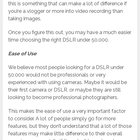
this is something that can make a lot of difference if
you’re a vlogger or more into video recording than
taking images.
Once you figure this out, you may have a much easier
time choosing the right DSLR under 50,000.
Ease of Use
We believe most people looking for a DSLR under
50,000 would not be professionals or very
experienced with using cameras. Maybe it would be
their first camera or DSLR, or maybe they are still
looking to become professional photographers.
This makes the ease of use a very important factor
to consider. A lot of people simply go for more
features, but they don’t understand that a lot of those
features may make little difference to their overall