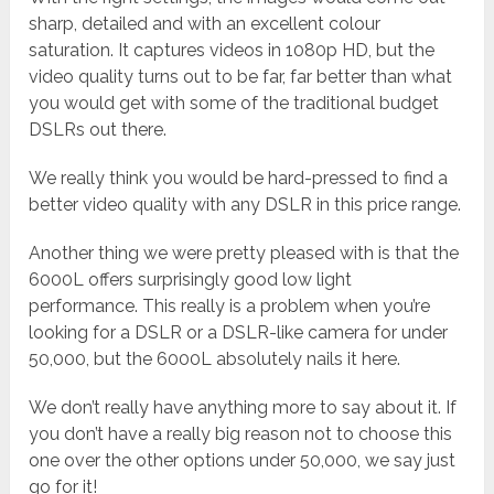
sharp, detailed and with an excellent colour
saturation. It captures videos in 1080p HD, but the
video quality turns out to be far, far better than what
you would get with some of the traditional budget
DSLRs out there.
We really think you would be hard-pressed to find a
better video quality with any DSLR in this price range.
Another thing we were pretty pleased with is that the
6000L offers surprisingly good low light
performance. This really is a problem when you’re
looking for a DSLR or a DSLR-like camera for under
50,000, but the 6000L absolutely nails it here.
We don’t really have anything more to say about it. If
you don’t have a really big reason not to choose this
one over the other options under 50,000, we say just
go for it!