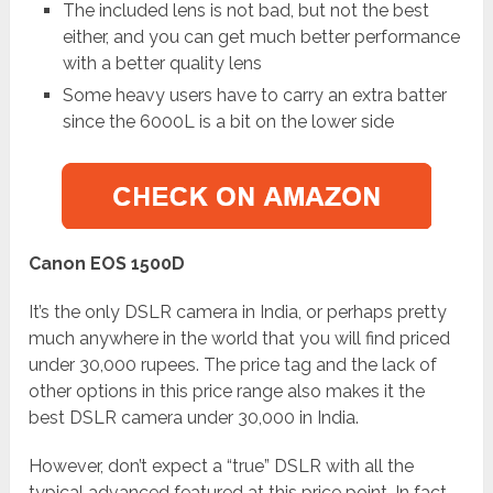
The included lens is not bad, but not the best
either, and you can get much better performance
with a better quality lens
Some heavy users have to carry an extra batter
since the 6000L is a bit on the lower side
Canon EOS 1500D
It’s the only DSLR camera in India, or perhaps pretty
much anywhere in the world that you will find priced
under 30,000 rupees. The price tag and the lack of
other options in this price range also makes it the
best DSLR camera under 30,000 in India.
However, don’t expect a “true” DSLR with all the
typical advanced featured at this price point. In fact,