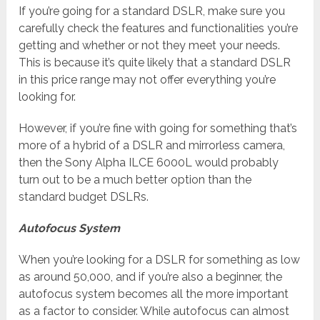
If you’re going for a standard DSLR, make sure you
carefully check the features and functionalities you’re
getting and whether or not they meet your needs.
This is because it’s quite likely that a standard DSLR
in this price range may not offer everything you’re
looking for.
However, if you’re fine with going for something that’s
more of a hybrid of a DSLR and mirrorless camera,
then the Sony Alpha ILCE 6000L would probably
turn out to be a much better option than the
standard budget DSLRs.
Autofocus System
When you’re looking for a DSLR for something as low
as around 50,000, and if you’re also a beginner, the
autofocus system becomes all the more important
as a factor to consider. While autofocus can almost