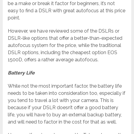
be a make or break it factor for beginners, it’s not
easy to find a DSLR with great autofocus at this price
point.
However, we have reviewed some of the DSLRs or
DSLR-like options that offer a better-than-expected
autofocus system for the price, while the traditional
DSLR options, including the cheapest option EOS
1500D, offers a rather average autofocus.
Battery Life
While not the most important factor, the battery life
needs to be taken into consideration too, especially if
you tend to travel a lot with your camera. This is
because if your DSLR doesn’t offer a good battery
life, you will have to buy an external backup battery,
and will need to factor in the cost for that as well.