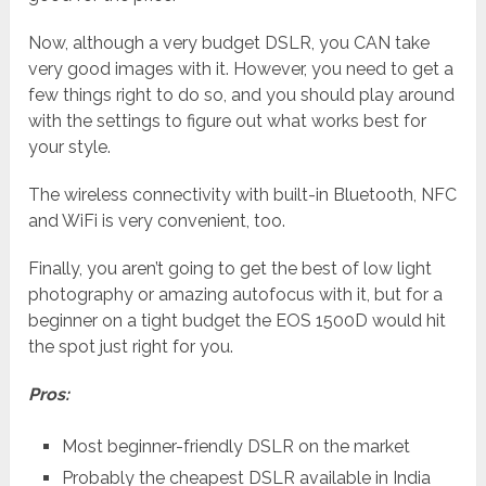
Now, although a very budget DSLR, you CAN take
very good images with it. However, you need to get a
few things right to do so, and you should play around
with the settings to figure out what works best for
your style.
The wireless connectivity with built-in Bluetooth, NFC
and WiFi is very convenient, too.
Finally, you aren’t going to get the best of low light
photography or amazing autofocus with it, but for a
beginner on a tight budget the EOS 1500D would hit
the spot just right for you.
Pros:
Most beginner-friendly DSLR on the market
Probably the cheapest DSLR available in India