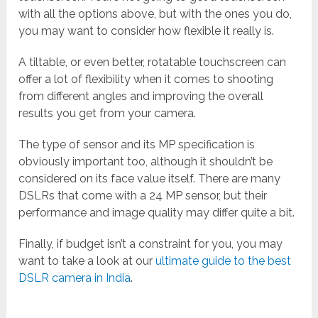
with all the options above, but with the ones you do,
you may want to consider how flexible it really is.
A tiltable, or even better, rotatable touchscreen can
offer a lot of flexibility when it comes to shooting
from different angles and improving the overall
results you get from your camera.
The type of sensor and its MP specification is
obviously important too, although it shouldn’t be
considered on its face value itself. There are many
DSLRs that come with a 24 MP sensor, but their
performance and image quality may differ quite a bit.
Finally, if budget isn’t a constraint for you, you may
want to take a look at our
ultimate guide to the best
DSLR camera in India
.