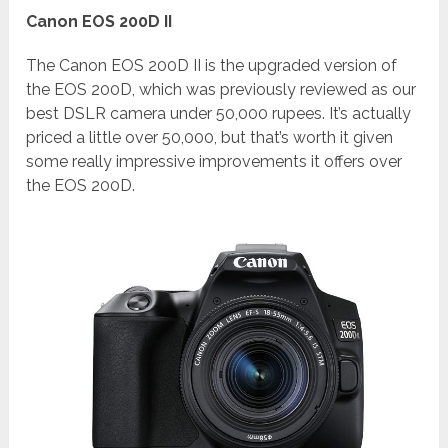
Canon EOS 200D II
The Canon EOS 200D II is the upgraded version of
the EOS 200D, which was previously reviewed as our
best DSLR camera under 50,000 rupees. It’s actually
priced a little over 50,000, but that’s worth it given
some really impressive improvements it offers over
the EOS 200D.