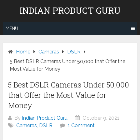
Skip
INDIAN PRODUCT GURU
to
content
MENU
Home
Cameras
DSLR
5 Best DSLR Cameras Under 50,000 that Offer the
Most Value for Money
5 Best DSLR Cameras Under 50,000
that Offer the Most Value for
Money
By
Indian Product Guru
October 9, 2021
Cameras
,
DSLR
1 Comment