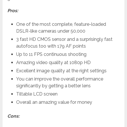
Pros:
One of the most complete, feature-loaded
DSLR-like cameras under 50,000
3 fast HD CMOS sensor and a surprisingly fast
autofocus too with 179 AF points
Up to 11 FPS continuous shooting
Amazing video quality at 1080p HD
Excellent image quality at the right settings
You can improve the overall performance
significantly by getting a better lens
Tiltable LCD screen
Overall an amazing value for money
Cons: