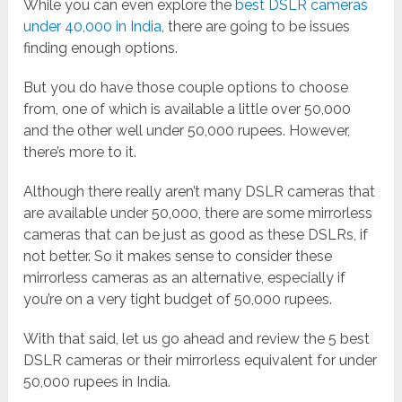
While you can even explore the
best DSLR cameras
under 40,000 in India
, there are going to be issues
finding enough options.
But you do have those couple options to choose
from, one of which is available a little over 50,000
and the other well under 50,000 rupees. However,
there’s more to it.
Although there really aren’t many DSLR cameras that
are available under 50,000, there are some mirrorless
cameras that can be just as good as these DSLRs, if
not better. So it makes sense to consider these
mirrorless cameras as an alternative, especially if
you’re on a very tight budget of 50,000 rupees.
With that said, let us go ahead and review the 5 best
DSLR cameras or their mirrorless equivalent for under
50,000 rupees in India.