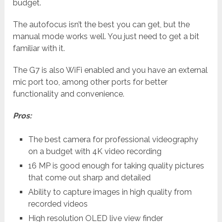
budget.
The autofocus isn’t the best you can get, but the
manual mode works well. You just need to get a bit
familiar with it.
The G7 is also WiFi enabled and you have an external
mic port too, among other ports for better
functionality and convenience.
Pros:
The best camera for professional videography
on a budget with 4K video recording
16 MP is good enough for taking quality pictures
that come out sharp and detailed
Ability to capture images in high quality from
recorded videos
High resolution OLED live view finder