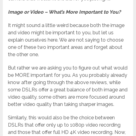
Image or Video – What’s More Important to You?
It might sound a little weird because both the image
and video might be important to you, but let us
explain ourselves here. We are not saying to choose
one of these two important areas and forget about
the other one.
But rather we are asking you to figure out what would
be MORE important for you. As you probably already
know after going through the above reviews, while
some DSLRs offer a great balance of both image and
video quality, some others are more focused around
better video quality than taking sharper images.
Similarly, this would also be the choice between
DSLRs that offer only up to 1080p video recording
and those that offer full HD 4K video recording. Now,