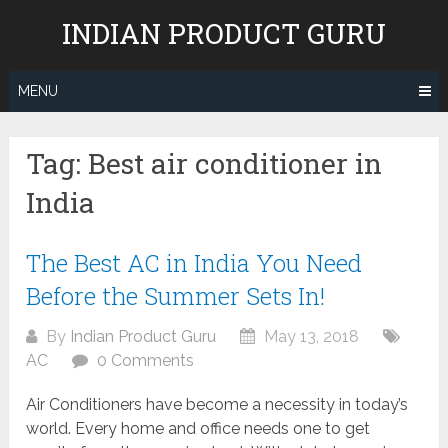
Skip
INDIAN PRODUCT GURU
to
content
MENU
Tag:
Best air conditioner in
India
The Best AC in India You Need
Before the Summer Sets In!
By
Indian Product Guru
May 13, 2018
AC
0 Comments
Air Conditioners have become a necessity in today’s
world. Every home and office needs one to get