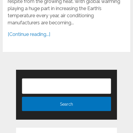
respite from the growing heat. With global warming
playing a huge part in increasing the Earth’s
temperature every year, air conditioning
manufacturers are becoming...
[Continue reading...]